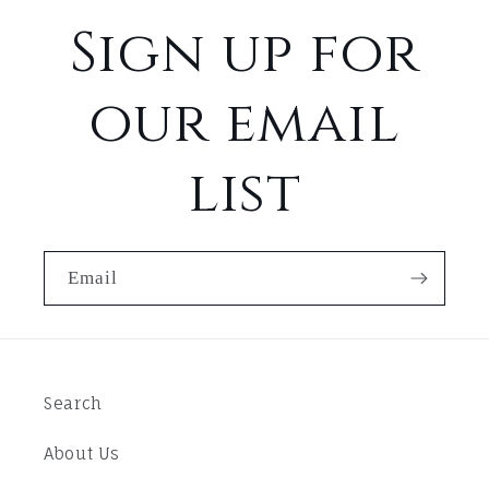
Sign up for
our email
list
Email
Search
About Us