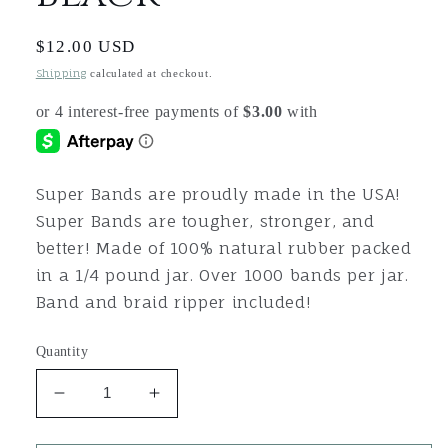
Regular
$12.00 USD
price
Shipping
calculated at checkout.
Super Bands are proudly made in the USA!
Super Bands are tougher, stronger, and
better! Made of 100% natural rubber packed
in a 1/4 pound jar. Over 1000 bands per jar.
Band and braid ripper included!
Quantity
Decrease
Increase
quantity
quantity
for
for