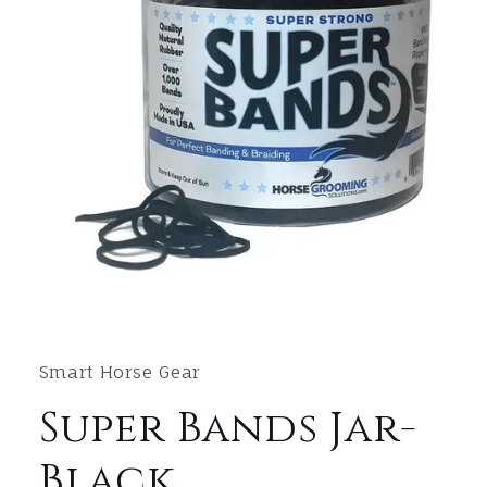
Open
media
1
in
Smart Horse Gear
modal
Super Bands Jar-
Black