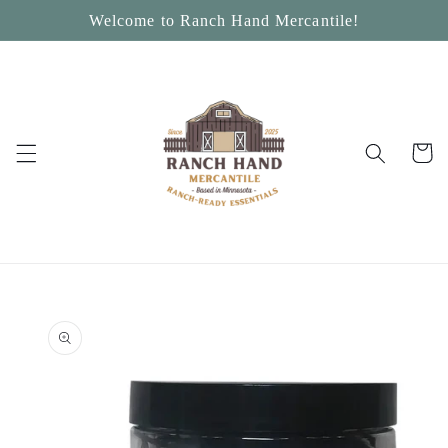
Skip to
Welcome to Ranch Hand Mercantile!
content
Cart
Skip to
product
information