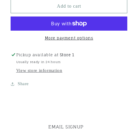
Super
Super
Add to cart
Bands
Bands
Jar-
Jar-
Black
Black
More payment options
Pickup available at
Store 1
Usually ready in 24 hours
View store information
Share
EMAIL SIGNUP