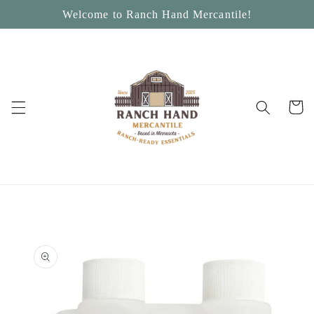
Skip to
Welcome to Ranch Hand Mercantile!
content
Cart
Skip to
product
information