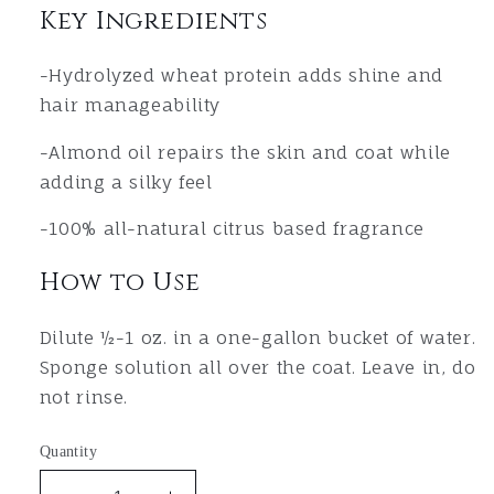
Key Ingredients
-Hydrolyzed wheat protein adds shine and
hair manageability
-Almond oil repairs the skin and coat while
adding a silky feel
-1
00% all-natural citrus based fragrance
How to Use
Dilute ½-1 oz. in a one-gallon bucket of water.
Sponge solution all over the coat. Leave in, do
not rinse.
Quantity