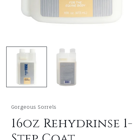
Open
media
1
in
modal
Gorgeous Sorrels
16oz Rehydrinse 1-
Step Coat