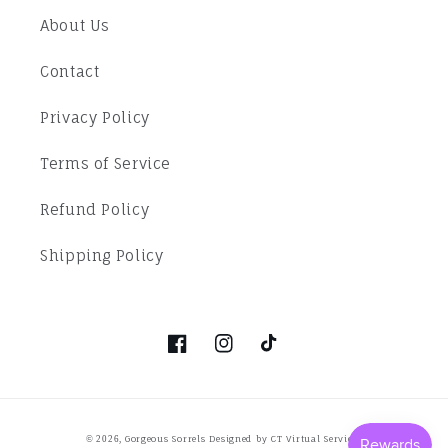
About Us
Contact
Privacy Policy
Terms of Service
Refund Policy
Shipping Policy
Facebook
Instagram
TikTok
Payment
Gorgeous Sorrels
Designed by CT Virtual Services
© 2026,