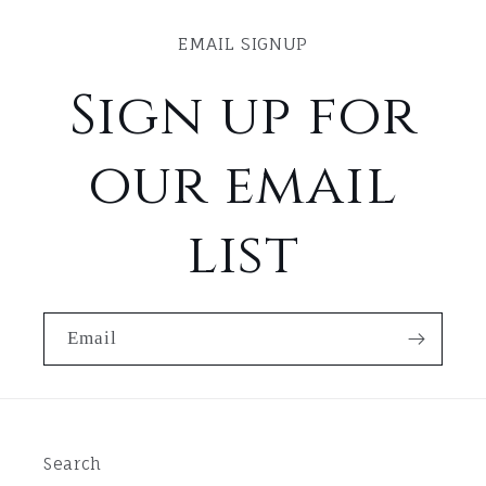
EMAIL SIGNUP
Sign up for
our email
list
Email
Search