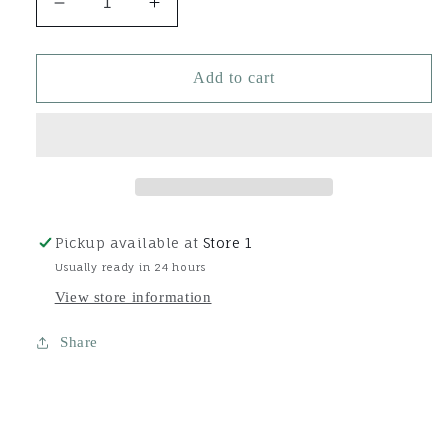
Decrease
Increase
quantity
quantity
for
for
16oz
16oz
Add to cart
Rehydrinse
Rehydrinse
1-
1-
Step
Step
Coat
Coat
Protector
Protector
+
+
Conditioner
Conditioner
Pickup available at
Store 1
Usually ready in 24 hours
View store information
Share