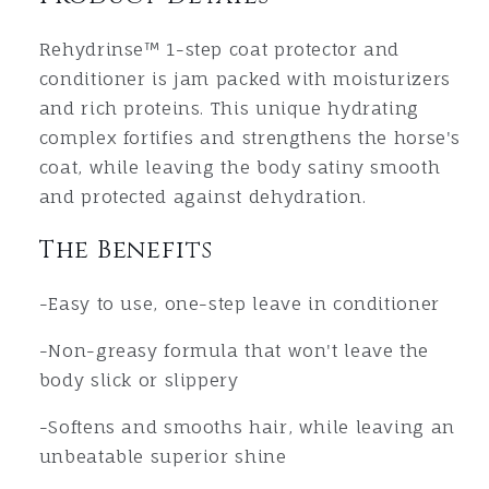
Rehydrinse™ 1-step coat protector and
conditioner is jam packed with moisturizers
and rich proteins. This unique hydrating
complex fortifies and strengthens the horse's
coat, while leaving the body satiny smooth
and protected against dehydration.
The Benefits
-Easy to use, one-step leave in conditioner
-
Non-greasy formula that won't leave the
body slick or slippery
-Softens and smooths hair, while leaving an
unbeatable superior shine