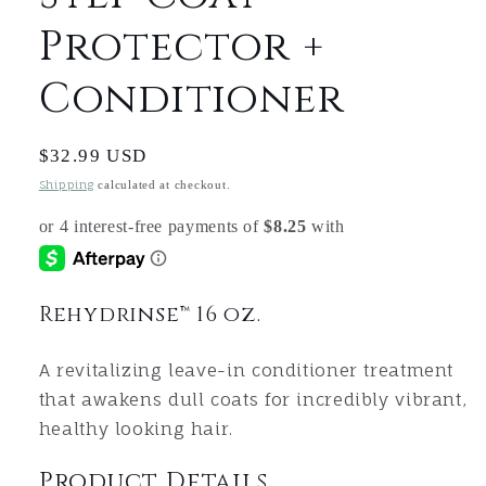
Protector +
Conditioner
Regular
$32.99 USD
price
Shipping
calculated at checkout.
Rehydrinse™ 16 oz.
A revitalizing leave-in conditioner treatment
that awakens dull coats for incredibly vibrant,
healthy looking hair.
Product Details