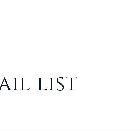
il list