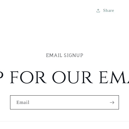
Share
EMAIL SIGNUP
p for our ema
Email