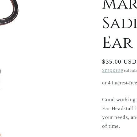
Mar
Sad
Ear
Regular
$35.00 USD
price
Shipping
calcula
Good working g
Ear Headstall i
your needs, and
of time.