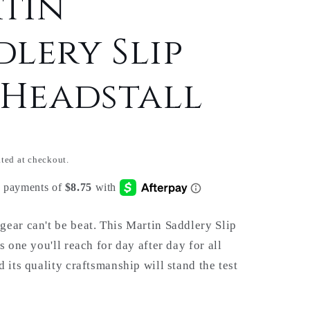
tin
dlery Slip
 Headstall
ted at checkout.
ear can't be beat. This Martin Saddlery Slip
s one you'll reach for day after day for all
 its quality craftsmanship will stand the test