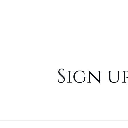
Sign u