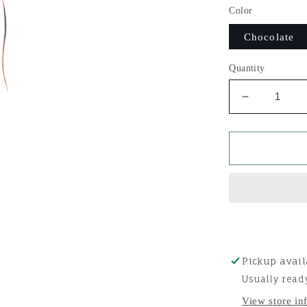
Color
Chocolate
Quantity
Decrease
quantity
for
Martin
Saddlery
Slip
Ear
Headstall
Pickup avail
Usually read
View store in