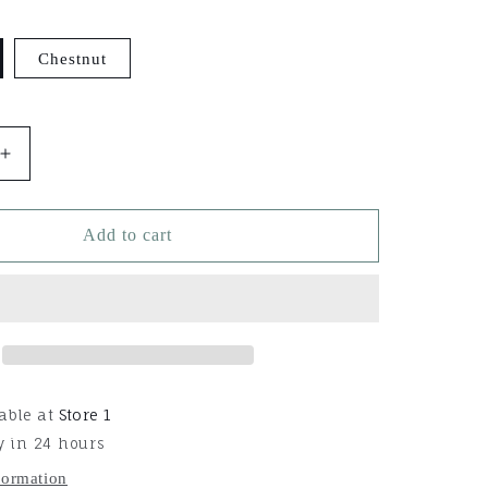
Chestnut
Increase
quantity
for
Martin
Add to cart
Saddlery
Slip
Ear
Headstall
able at
Store 1
y in 24 hours
formation