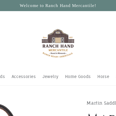
Welcome to Ranch Hand Mercantile!
ids
Accessories
Jewelry
Home Goods
Horse
Martin Sadd