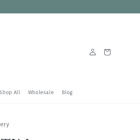
Log
Cart
in
Shop All
Wholesale
Blog
lery