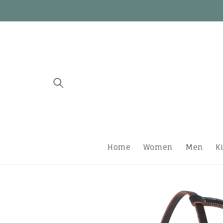
Skip to
content
Home
Women
Men
K
Skip to
product
information