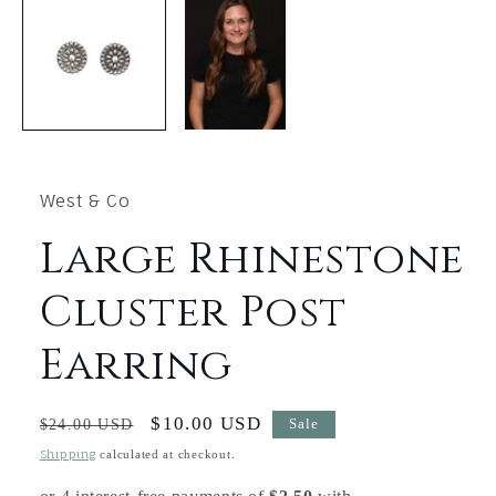
1
in
modal
West & Co
Large Rhinestone
Cluster Post
Earring
Regular
Sale
$10.00 USD
$24.00 USD
Sale
price
price
Shipping
calculated at checkout.