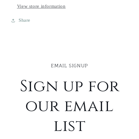
View store information
Share
EMAIL SIGNUP
Sign up for
our email
list