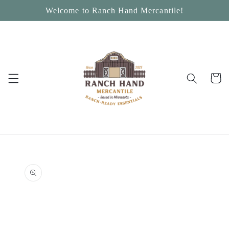
Skip to
Welcome to Ranch Hand Mercantile!
content
Cart
Skip to
product
information