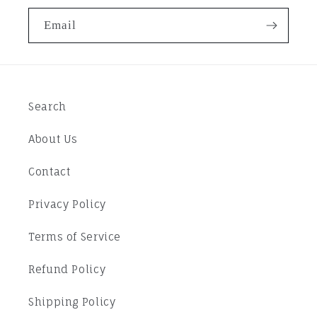
Email
Search
About Us
Contact
Privacy Policy
Terms of Service
Refund Policy
Shipping Policy