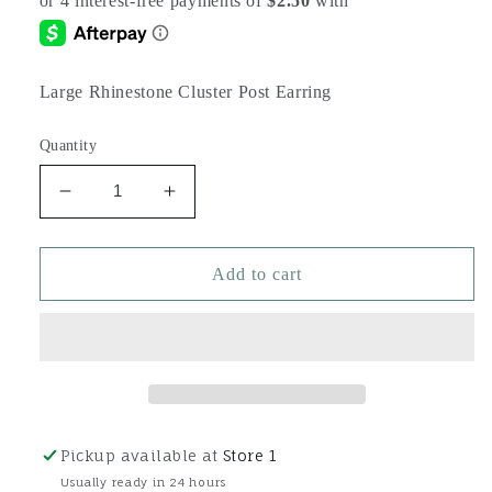
Large Rhinestone Cluster Post Earring
Quantity
Decrease
Increase
quantity
quantity
for
for
Large
Large
Add to cart
Rhinestone
Rhinestone
Cluster
Cluster
Post
Post
Earring
Earring
Pickup available at
Store 1
Usually ready in 24 hours