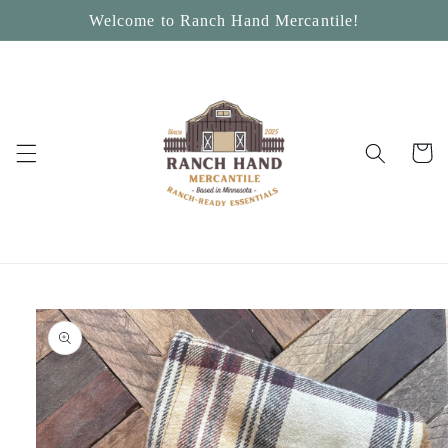
Skip to
Welcome to Ranch Hand Mercantile!
content
Cart
Skip to
product
information