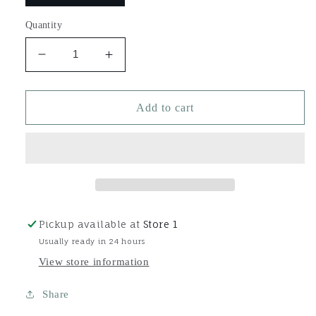
Quantity
Decrease
Increase
quantity
quantity
for
for
Bash
Bash
Add to cart
Pickup available at
Store 1
Usually ready in 24 hours
View store information
Share