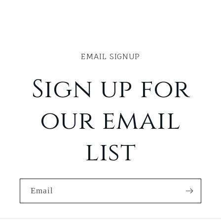
EMAIL SIGNUP
Sign up for
our email
list
Email