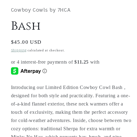
1
in
Cowboy Cowls by 7HCA
modal
Bash
Regular
$45.00 USD
price
Shipping
calculated at checkout.
Introducing our Limited Edition Cowboy Cowl Bash ,
designed for both style and practicality. Featuring a one-
of-a-kind flannel exterior, these neck warmers offer a
touch of exclusivity, making them the perfect accessory
for cold-weather adventures. Inside, choose between two
cozy options: traditional Sherpa for extra warmth or
Minky No Hay, which prevents hay, brush, and pine