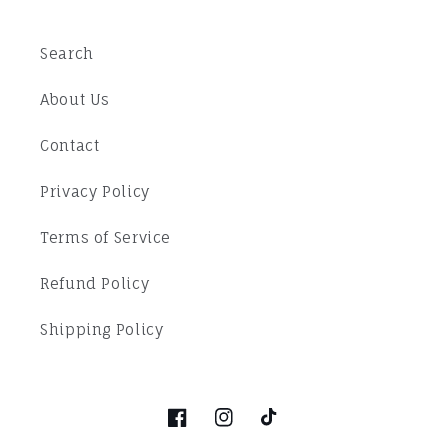
Search
About Us
Contact
Privacy Policy
Terms of Service
Refund Policy
Shipping Policy
Facebook
Instagram
TikTok