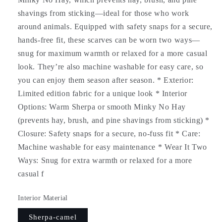
shavings from sticking—ideal for those who work
around animals. Equipped with safety snaps for a secure,
hands-free fit, these scarves can be worn two ways—
snug for maximum warmth or relaxed for a more casual
look. They’re also machine washable for easy care, so
you can enjoy them season after season. * Exterior:
Limited edition fabric for a unique look * Interior
Options: Warm Sherpa or smooth Minky No Hay
(prevents hay, brush, and pine shavings from sticking) *
Closure: Safety snaps for a secure, no-fuss fit * Care:
Machine washable for easy maintenance * Wear It Two
Ways: Snug for extra warmth or relaxed for a more
casual f
Interior Material
Sherpa-camel