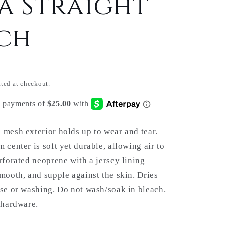
a Straight
ch
ted at checkout.
 mesh exterior holds up to wear and tear.
 center is soft yet durable, allowing air to
erforated neoprene with a jersey lining
smooth, and supple against the skin. Dries
use or washing. Do not wash/soak in bleach.
l hardware.