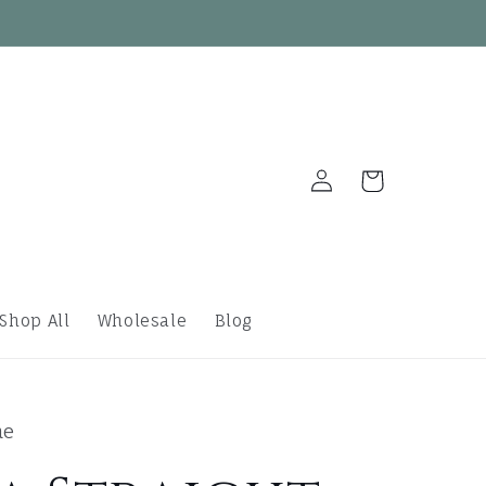
Log
Cart
in
Shop All
Wholesale
Blog
ne