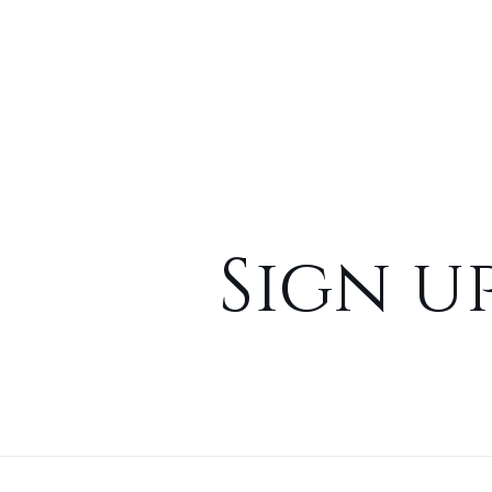
Sign u