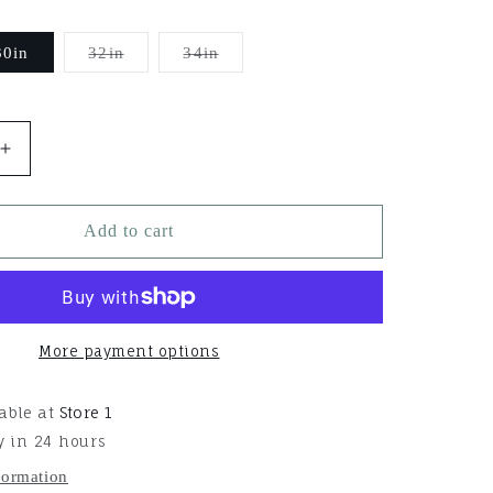
Variant
Variant
30in
32in
34in
sold
sold
out
out
or
or
able
unavailable
unavailable
Increase
quantity
for
Aura
Add to cart
Straight
Cinch
More payment options
able at
Store 1
y in 24 hours
formation