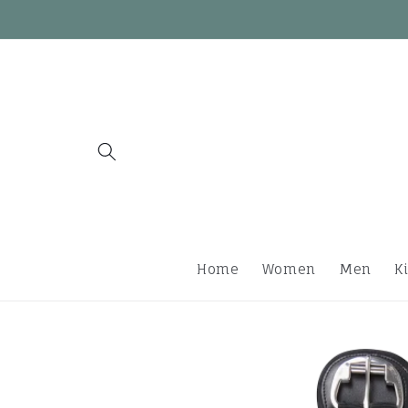
Skip to
content
Home
Women
Men
K
Skip to
product
information