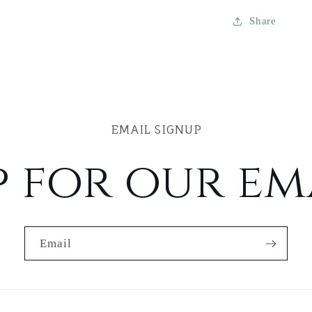
Share
EMAIL SIGNUP
p for our ema
Email