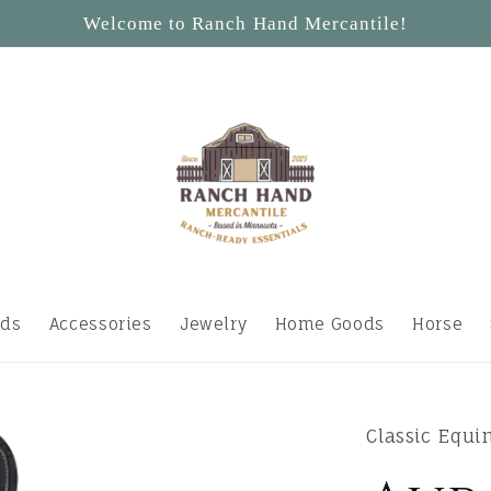
Welcome to Ranch Hand Mercantile!
ids
Accessories
Jewelry
Home Goods
Horse
Classic Equi