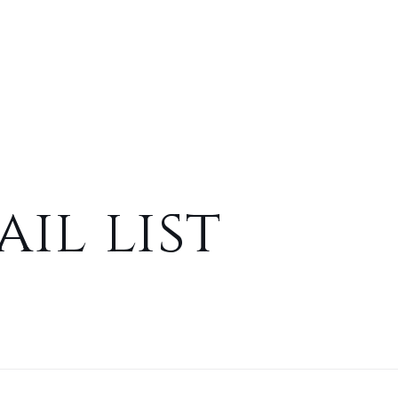
il list