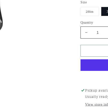
Size
Variant
28in
sold
out
or
Quantity
unavail
Decrease
quantity
for
Aura
Straight
Cinch
Pickup avail
Usually read
View store in