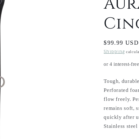
Aur
Cin
Regular
$99.99 USD
price
Shipping
calcula
Tough, durable
Perforated foam
flow freely. P
remains soft, 
quickly after 
Stainless stee